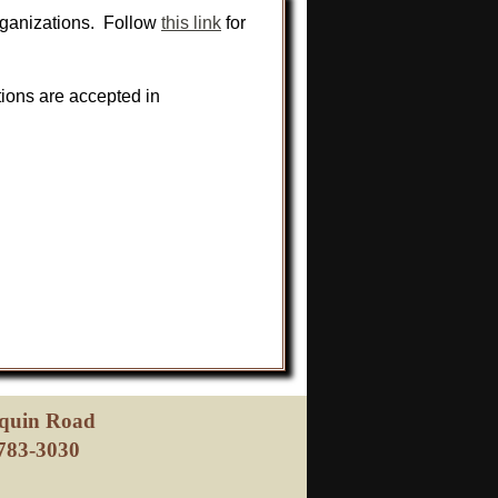
rganizations. Follow
this link
for
tions are accepted in
oquin Road
783-3030