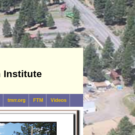
Institute
tmrr.org
FTM
Videos