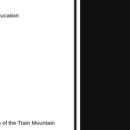
ucation
n of the Train Mountain