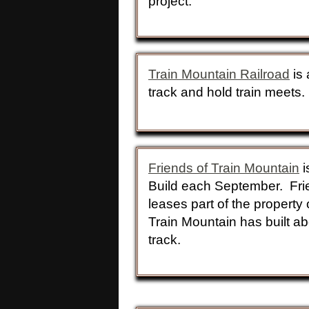
project:
Train Mountain Railroad
is 
track and hold train meet
Friends of Train Mountain
i
Build each September. Frie
leases part of the property
Train Mountain has built ab
track.