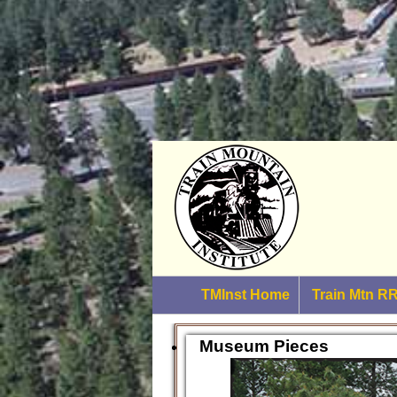
TMInst Home
Train Mtn 
Museum Pieces