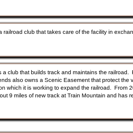
a railroad club that takes care of the facility in exch
s.
s a club that builds track and maintains the railroad
nds also owns a Scenic Easement that protect the v
 on which it is working to expand the railroad. From 
out 9 miles of new track at Train Mountain and has r