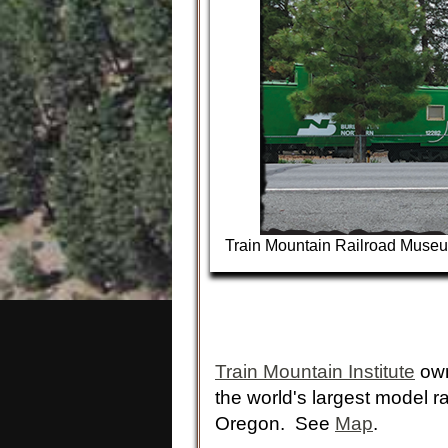
Train Mountain Railroad Muse
Train Mountain Institute
own
the world's largest model r
Oregon. See
Map
.