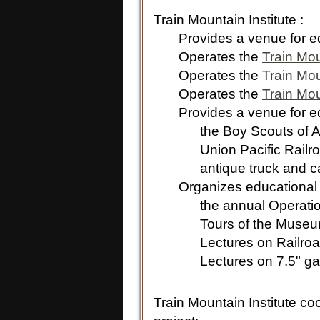
Train Mountain Institute :
Provides a venue for edu
Operates the
Train Mo
Operates the
Train Mou
Operates the
Train Mou
Provides a venue for educ
the Boy Scouts of A
Union Pacific Railroad 
antique truck and ca
Organizes educational p
the annual Operatio
Tours of the Muse
Lectures on Railroa
Lectures on 7.5" gaug
Train Mountain Institute co