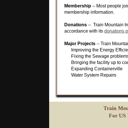
Membership
-- Most people jo
membership information.
Donations
-- Train Mountain In
accordance with its
donations p
Major Projects
-- Train Mountai
Improving the Energy Efficien
Fixing the Sewage problems a
Bringing the facility up to co
Expanding Containerville
Water System Repairs
Train Mou
For US 