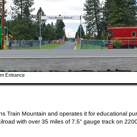
um Entrance
s Train Mountain and operates it for educational pu
ailroad with over 35 miles of 7.5" gauge track on 220