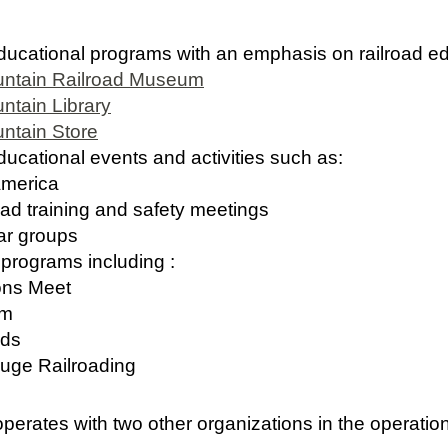
cational programs with an emphasis on railroad ed
untain Railroad Museum
ntain Library
ntain Store
ational events and activities such as:
merica
training and safety meetings
r groups
rograms including :
ns Meet
um
ds
e Railroading
operates with two other organizations in the operatio