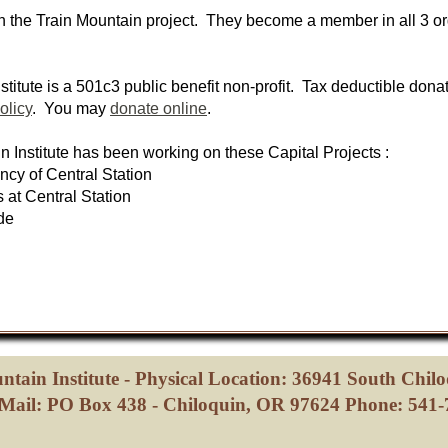
in the Train Mountain project. They become a member in all 3 o
stitute is a 501c3 public benefit non-profit. Tax deductible dona
olicy
. You may
donate online
.
n Institute has been working on these Capital Projects :
cy of Central Station
t Central Station
de
ntain Institute - Physical Location: 36941 South Chil
Mail: PO Box 438 - Chiloquin, OR 97624 Phone: 541-