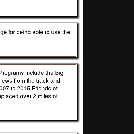
ange for being able to use the
. Programs include the Big
iews from the track and
2007 to 2015 Friends of
eplaced over 2 miles of