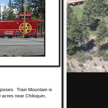
rposes. Train Mountain is
0 acres near Chiloquin,