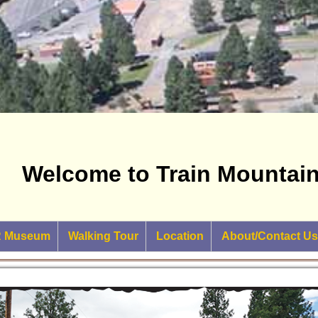
Welcome to Train Mountain 
RR Museum
Walking Tour
Location
About/Contact Us