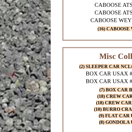
CABOOSE ATS
CABOOSE ATS
CABOOSE WEY
(16) CABOOSE
Misc Coll
(2) SLEEPER CAR NCL#2
BOX CAR USAX #2
BOX CAR USAX #2
(7) BOX CAR B
(18) CREW CAR 
(18) CREW CAR 
(10) BURRO CRA
(9) FLAT CAR 
(8) GONDOLA 