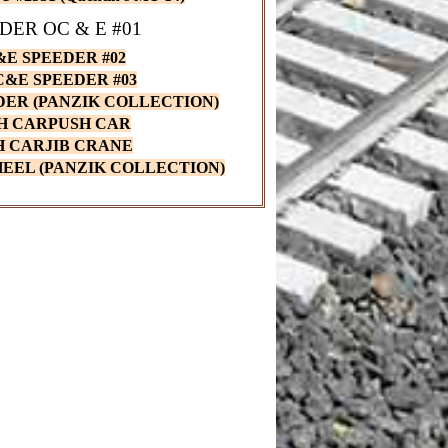
DER OC & E #01
E SPEEDER #02
OC&E SPEEDER #03
EDER (PANZIK COLLECTION)
H CARPUSH CAR
H CARJIB CRANE
EEL (PANZIK COLLECTION)