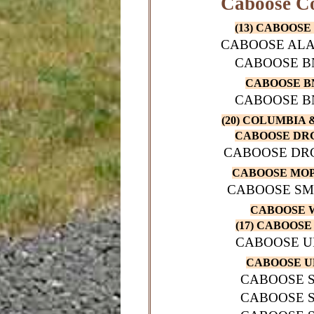
Caboose Co
(13) CABOOSE 
CABOOSE ALA
CABOOSE BN
CABOOSE BN
CABOOSE BN
(20) COLUMBIA 
CABOOSE DRG
CABOOSE DRG
CABOOSE MOP
CABOOSE SM
CABOOSE W
(17) CABOOSE 
CABOOSE UP
CABOOSE UP
CABOOSE S
CABOOSE S