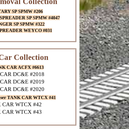
moval Collection
TARY SP SPMW #206
 SPREADER SP SPMW #4047
ANGER SP SPMW #322
 SPREADER WEYCO #031
Car Collection
ANK CAR ACFX #6613
CAR DC&E #2018
CAR DC&E #2019
CAR DC&E #2020
auser TANK CAR WTCX #41
 CAR WTCX #42
 CAR WTCX #43