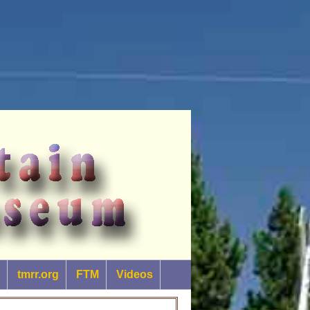
tmrr.org
FTM
Videos