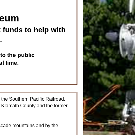
seum
 funds to help with
.
to the public
l time.
the Southern Pacific Railroad,
of Klamath County and the former
ascade mountains and by the