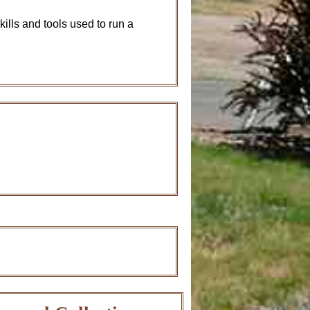
kills and tools used to run a