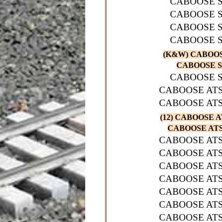
CABOOSE S
CABOOSE S
CABOOSE S
CABOOSE S
(K&W) CABOOSE
CABOOSE SP
CABOOSE S
CABOOSE ATS
CABOOSE ATS
(12) CABOOSE A
CABOOSE ATSF
CABOOSE ATS
CABOOSE ATS
CABOOSE ATS
CABOOSE ATS
CABOOSE ATS
CABOOSE ATS
CABOOSE ATS