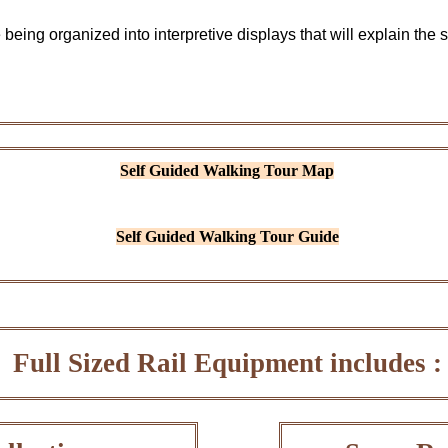
 being organized into interpretive displays that will explain the s
Self Guided Walking Tour Map
Self Guided Walking Tour Guide
Full Sized Rail Equipment includes :