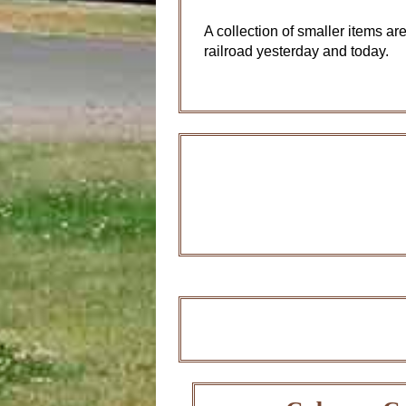
A collection of smaller items are
railroad yesterday and today.