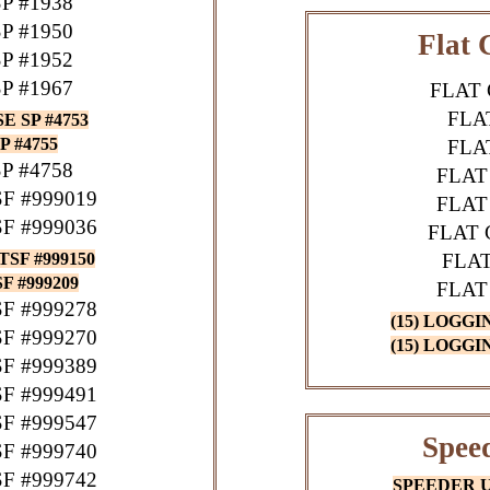
P #1938
P #1950
Flat 
P #1952
P #1967
FLAT 
FLA
 SP #4753
 #4755
FLA
P #4758
FLAT
F #999019
FLAT
F #999036
FLAT 
TSF #999150
FLAT
 #999209
FLAT
F #999278
(15) LOGGI
F #999270
(15) LOGGI
F #999389
F #999491
F #999547
Speed
F #999740
F #999742
SPEEDER UP 