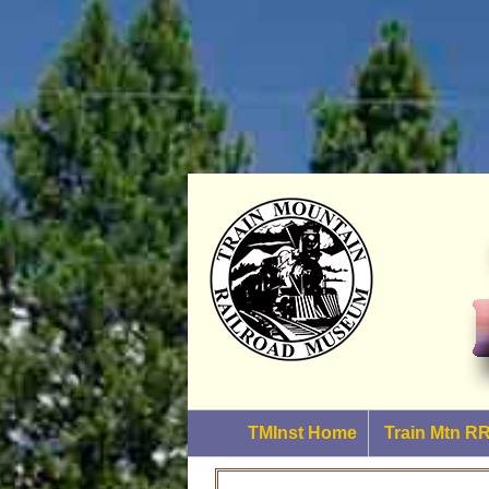
TMInst Home
Train Mtn 