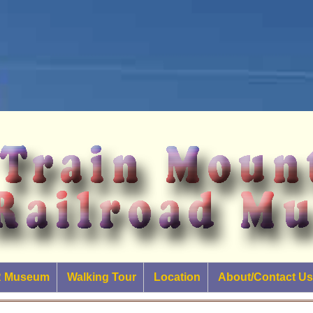
RR Museum
Walking Tour
Location
About/Contact Us