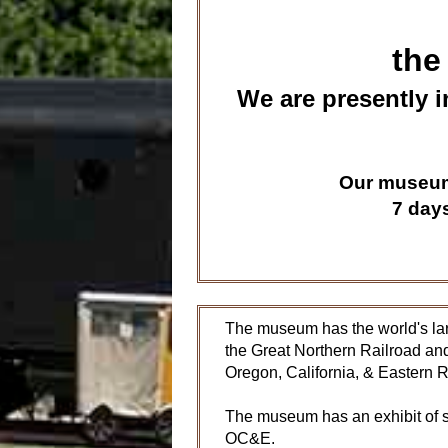
the
We are presently i
Our museum 
7 day
The museum has the world's lar
the Great Northern Railroad and
Oregon, California, & Eastern 
The museum has an exhibit of s
OC&E.