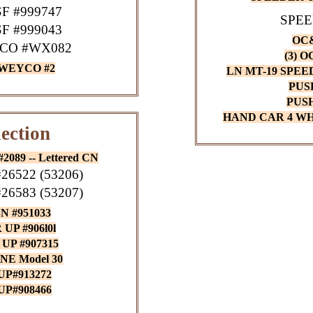
F #999747
SPEE
F #999043
OC&
CO #WX082
(3) 
 WEYCO #2
LN MT-19 SPE
PUS
PUS
HAND CAR 4 WH
ection
089 -- Lettered CN
6522 (53206)
6583 (53207)
N #951033
UP #906l0l
UP #907315
NE Model 30
UP#913272
UP#908466