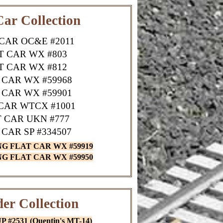
Car Collection
CAR OC&E #2011
T CAR WX #803
T CAR WX #812
 CAR WX #59968
 CAR WX #59901
CAR WTCX #1001
 CAR UKN #777
 CAR SP #334507
NG FLAT CAR WX #59919
NG FLAT CAR WX #59950
er Collection
#2531 (Quentin's MT-14)