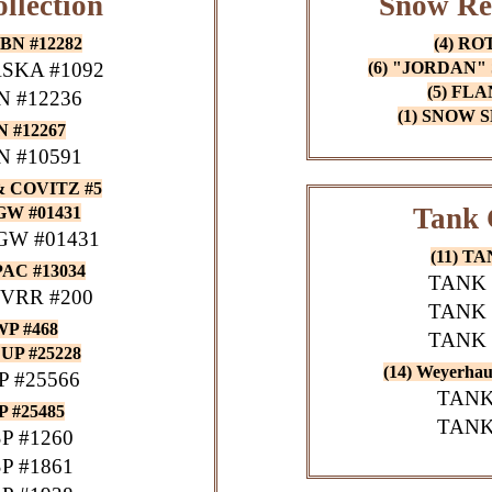
llection
Snow Re
BN #12282
(4) RO
SKA #1092
(6) "JORDAN"
(5) FL
 #12236
(1) SNOW
 #12267
 #10591
& COVITZ #5
Tank 
W #01431
W #01431
(11) T
AC #13034
TANK 
VRR #200
TANK 
P #468
TANK 
UP #25228
(14) Weyerh
 #25566
TANK
 #25485
TANK
P #1260
P #1861