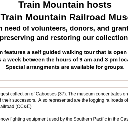
Train Mountain hosts
 Train Mountain Railroad Mu
n need of volunteers, donors, and grant
preserving and restoring our collection
features a self guided walking tour that is open 
s a week between the hours of 9 am and 3 pm loca
Special arrangments are available for groups.
gest collection of Cabooses (37). The museum concentrates on 
 their successors. Also represented are the logging railroads 
Railroad (OC&E).
now fighting equipment used by the Southern Pacific in the C